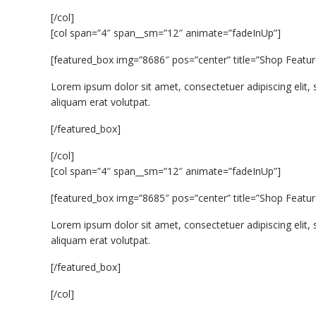
[/col]
[col span=”4″ span__sm=”12″ animate=”fadeInUp”]
[featured_box img=”8686″ pos=”center” title=”Shop Featur
Lorem ipsum dolor sit amet, consectetuer adipiscing eli
aliquam erat volutpat.
[/featured_box]
[/col]
[col span=”4″ span__sm=”12″ animate=”fadeInUp”]
[featured_box img=”8685″ pos=”center” title=”Shop Featur
Lorem ipsum dolor sit amet, consectetuer adipiscing eli
aliquam erat volutpat.
[/featured_box]
[/col]