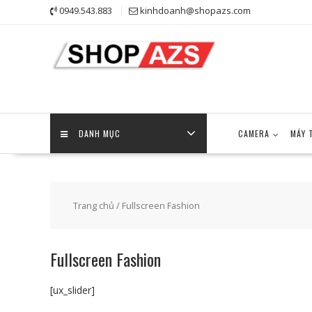
Skip
0949.543.883
kinhdoanh@shopazs.com
to
content
DANH MỤC
CAMERA
MÁY 
Trang chủ
/ Fullscreen Fashion
Fullscreen Fashion
[ux_slider]