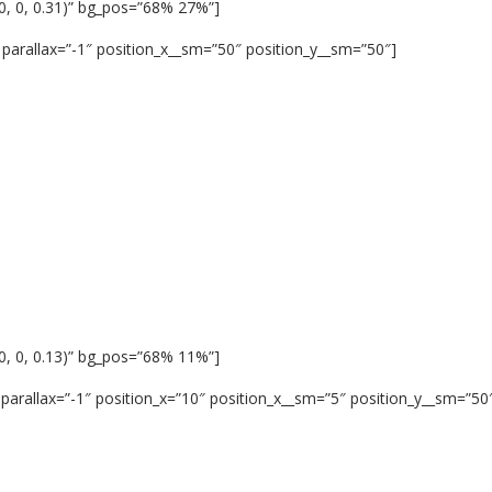
0, 0, 0.31)” bg_pos=”68% 27%”]
parallax=”-1″ position_x__sm=”50″ position_y__sm=”50″]
0, 0, 0.13)” bg_pos=”68% 11%”]
parallax=”-1″ position_x=”10″ position_x__sm=”5″ position_y__sm=”50