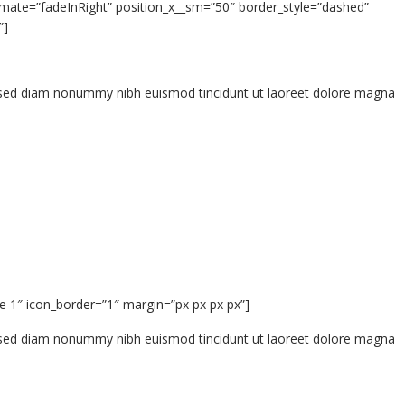
mate=”fadeInRight” position_x__sm=”50″ border_style=”dashed”
”]
t, sed diam nonummy nibh euismod tincidunt ut laoreet dolore magna
e 1″ icon_border=”1″ margin=”px px px px”]
t, sed diam nonummy nibh euismod tincidunt ut laoreet dolore magna