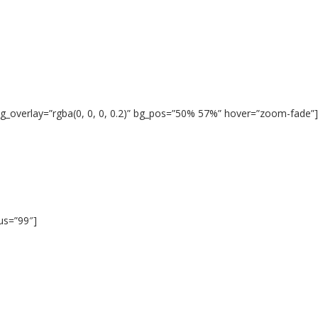
g_overlay=”rgba(0, 0, 0, 0.2)” bg_pos=”50% 57%” hover=”zoom-fade”]
ius=”99″]