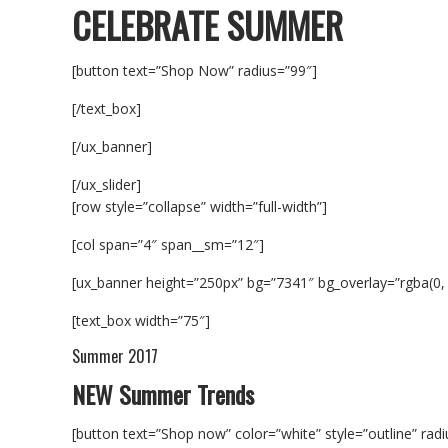
CELEBRATE SUMMER
[button text=”Shop Now” radius=”99″]
[/text_box]
[/ux_banner]
[/ux_slider]
[row style=”collapse” width=”full-width”]
[col span=”4″ span__sm=”12″]
[ux_banner height=”250px” bg=”7341″ bg_overlay=”rgba(0,
[text_box width=”75″]
Summer 2017
NEW Summer Trends
[button text=”Shop now” color=”white” style=”outline” rad