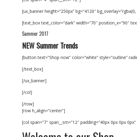
[ux_banner height=”250px” bg=”4120″ bg_overlay=”rgba(0,
[text_box text_color=”dark” width=”70″ position_x=”90″ text
Summer 2017
NEW Summer Trends
[button text=”Shop now” color=”white” style=”outline” rad
[/text_box]
[/ux_banner]
[/col]
[/row]
[row h_align=”center”]
[col span=”7″ span__sm=”12″ padding=”40px 0px 0px 0px” a
Welcome to our Shop