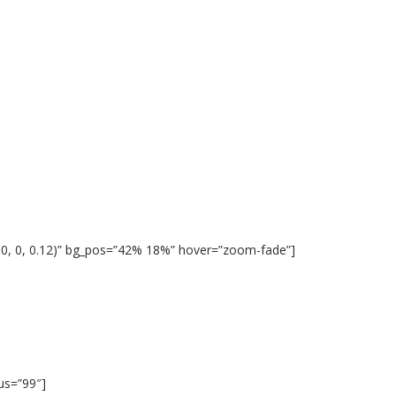
 0, 0, 0.12)” bg_pos=”42% 18%” hover=”zoom-fade”]
ius=”99″]