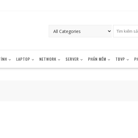
TÍNH
LAPTOP
NETWORK
SERVER
PHẦN MỀM
TBVP
P