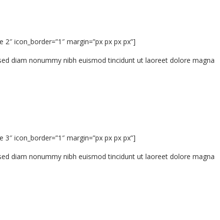
e 2″ icon_border=”1″ margin=”px px px px”]
t, sed diam nonummy nibh euismod tincidunt ut laoreet dolore magna
e 3″ icon_border=”1″ margin=”px px px px”]
t, sed diam nonummy nibh euismod tincidunt ut laoreet dolore magna