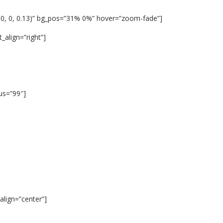
 0, 0, 0.13)” bg_pos=”31% 0%” hover=”zoom-fade”]
_align=”right”]
ius=”99″]
lign=”center”]