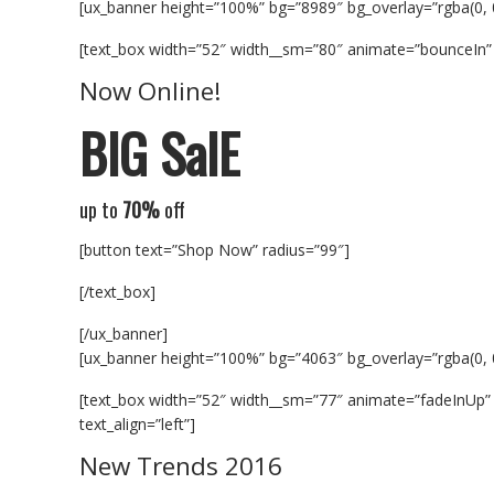
[ux_banner height=”100%” bg=”8989″ bg_overlay=”rgba(0, 
[text_box width=”52″ width__sm=”80″ animate=”bounceIn” 
Now Online!
BIG SalE
up to
70%
off
[button text=”Shop Now” radius=”99″]
[/text_box]
[/ux_banner]
[ux_banner height=”100%” bg=”4063″ bg_overlay=”rgba(0, 
[text_box width=”52″ width__sm=”77″ animate=”fadeInUp” 
text_align=”left”]
New Trends 2016