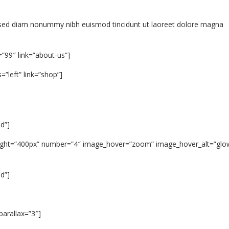
t, sed diam nonummy nibh euismod tincidunt ut laoreet dolore magna
=”99″ link=”about-us”]
”left” link=”shop”]
d”]
_height=”400px” number=”4″ image_hover=”zoom” image_hover_alt=”glo
d”]
arallax=”3″]