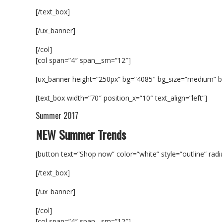
[/text_box]
[/ux_banner]
[/col]
[col span=”4″ span__sm=”12″]
[ux_banner height=”250px” bg=”4085″ bg_size=”medium” b
[text_box width=”70″ position_x=”10″ text_align=”left”]
Summer 2017
NEW Summer Trends
[button text=”Shop now” color=”white” style=”outline” rad
[/text_box]
[/ux_banner]
[/col]
[col span=”4″ span__sm=”12″]