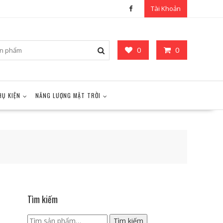
Tài Khoản
0
0
HỤ KIỆN
NĂNG LƯỢNG MẶT TRỜI
Tìm kiếm
Tìm
Tìm kiếm