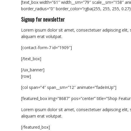
[text_box width=”61″ width__sm=”79″ scale__sm=”158″ ani
border_radius=”0″ border_color=”rgba(255, 255, 255, 0.27)
Signup for newsletter
Lorem ipsum dolor sit amet, consectetuer adipiscing eli
aliquam erat volutpat.
[contact-form-7 id=”1909″]
[/text_box]
[/ux_banner]
[row]
[col span=”4″ span__sm=”12″ animate=”fadeInUp”]
[featured_box img=”8687″ pos=”center” title=”Shop Featur
Lorem ipsum dolor sit amet, consectetuer adipiscing eli
aliquam erat volutpat.
[/featured_box]