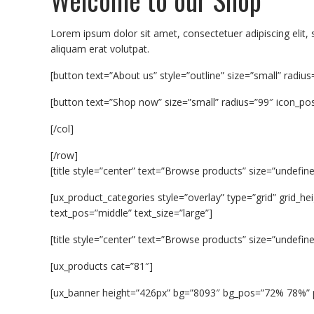
Lorem ipsum dolor sit amet, consectetuer adipiscing eli
aliquam erat volutpat.
[button text=”About us” style=”outline” size=”small” radius
[button text=”Shop now” size=”small” radius=”99″ icon_pos=
[/col]
[/row]
[title style=”center” text=”Browse products” size=”undefine
[ux_product_categories style=”overlay” type=”grid” grid
text_pos=”middle” text_size=”large”]
[title style=”center” text=”Browse products” size=”undefine
[ux_products cat=”81″]
[ux_banner height=”426px” bg=”8093″ bg_pos=”72% 78%” p