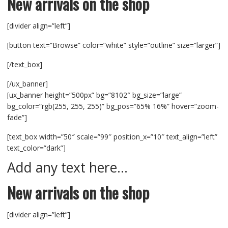
New arrivals on the shop
[divider align=”left”]
[button text=”Browse” color=”white” style=”outline” size=”larger”]
[/text_box]
[/ux_banner]
[ux_banner height=”500px” bg=”8102″ bg_size=”large”
bg_color=”rgb(255, 255, 255)” bg_pos=”65% 16%” hover=”zoom-
fade”]
[text_box width=”50″ scale=”99″ position_x=”10″ text_align=”left”
text_color=”dark”]
Add any text here…
New arrivals on the shop
[divider align=”left”]