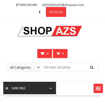
Skip
0949.543.883
kinhdoanh@shopazs.com
to
Tài Khoản
content
0
0
DANH MỤC