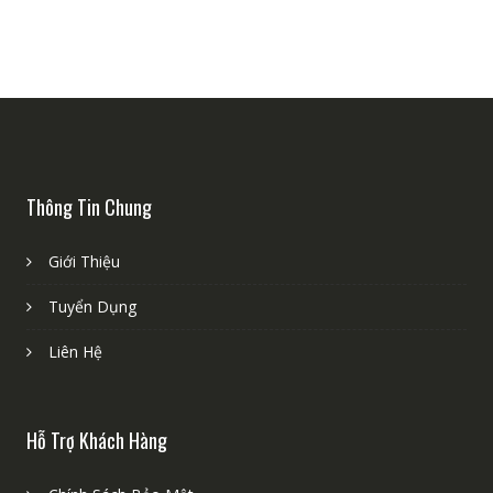
Thông Tin Chung
Giới Thiệu
Tuyển Dụng
Liên Hệ
Hỗ Trợ Khách Hàng