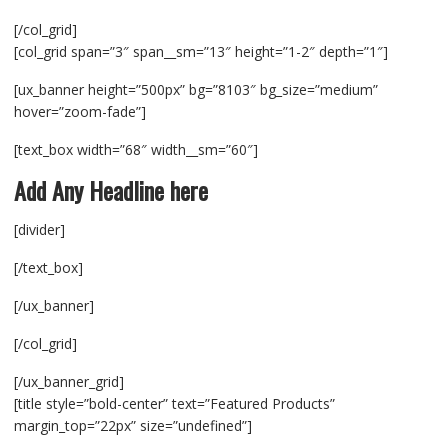
[/col_grid]
[col_grid span=”3″ span__sm=”13″ height=”1-2″ depth=”1″]
[ux_banner height=”500px” bg=”8103″ bg_size=”medium”
hover=”zoom-fade”]
[text_box width=”68″ width__sm=”60″]
Add Any Headline here
[divider]
[/text_box]
[/ux_banner]
[/col_grid]
[/ux_banner_grid]
[title style=”bold-center” text=”Featured Products”
margin_top=”22px” size=”undefined”]