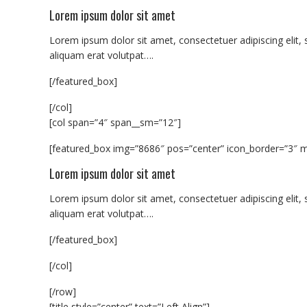
Lorem ipsum dolor sit amet
Lorem ipsum dolor sit amet, consectetuer adipiscing eli
aliquam erat volutpat….
[/featured_box]
[/col]
[col span=”4″ span__sm=”12″]
[featured_box img=”8686″ pos=”center” icon_border=”3″ m
Lorem ipsum dolor sit amet
Lorem ipsum dolor sit amet, consectetuer adipiscing eli
aliquam erat volutpat….
[/featured_box]
[/col]
[/row]
[title style=”center” text=”Left Align”]