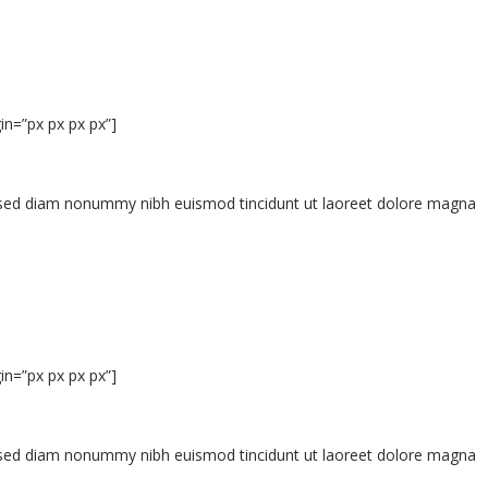
n=”px px px px”]
t, sed diam nonummy nibh euismod tincidunt ut laoreet dolore magna
n=”px px px px”]
t, sed diam nonummy nibh euismod tincidunt ut laoreet dolore magna