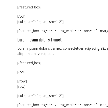
[/featured_box]
[/col]
[col span=”4″ span__sm=”12″]
[featured_box img=”8686″ img_width=”35″ pos=”left” margi
Lorem ipsum dolor sit amet
Lorem ipsum dolor sit amet, consectetuer adipiscing eli
aliquam erat volutpat….
[/featured_box]
[/col]
[/row]
[row]
[col span=”4″ span__sm=”12″]
[featured_box img=”8687″ img_width=”35″ pos=”left” icon_