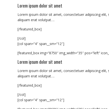
Lorem ipsum dolor sit amet
Lorem ipsum dolor sit amet, consectetuer adipiscing eli
aliquam erat volutpat….
[/featured_box]
[/col]
[col span=”4″ span__sm=”12″]
[featured_box img=”8750″ img_width=”35″ pos=”left” icon_
Lorem ipsum dolor sit amet
Lorem ipsum dolor sit amet, consectetuer adipiscing eli
aliquam erat volutpat….
[/featured_box]
[/col]
[col span=”4″ span__sm=”12″]