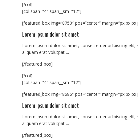
[/col]
[col span=”4″ span__sm=”12″]
[featured_box img=”8750″ pos=”center” margin=”px px px 
Lorem ipsum dolor sit amet
Lorem ipsum dolor sit amet, consectetuer adipiscing eli
aliquam erat volutpat….
[/featured_box]
[/col]
[col span=”4″ span__sm=”12″]
[featured_box img=”8686″ pos=”center” margin=”px px px 
Lorem ipsum dolor sit amet
Lorem ipsum dolor sit amet, consectetuer adipiscing eli
aliquam erat volutpat….
[/featured_box]