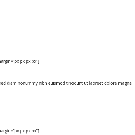
argin=”px px px px”]
t, sed diam nonummy nibh euismod tincidunt ut laoreet dolore magna
argin=”px px px px”]