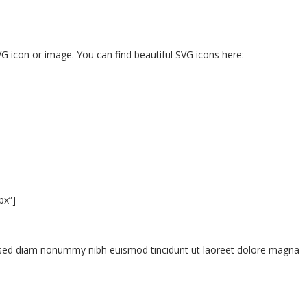
G icon or image. You can find beautiful SVG icons here:
px”]
t, sed diam nonummy nibh euismod tincidunt ut laoreet dolore magna