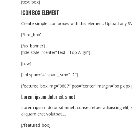
[text_box]
ICON BOX ELEMENT
Create simple icon boxes with this element. Upload any SV
[/text_box]
[/ux_banner]
[title style=”center” text=”Top Align”]
[row]
[col span=”4″ span__sm=”12″]
[featured_box img=”8687″ pos=”center” margin=”px px px 
Lorem ipsum dolor sit amet
Lorem ipsum dolor sit amet, consectetuer adipiscing eli
aliquam erat volutpat….
[/featured_box]