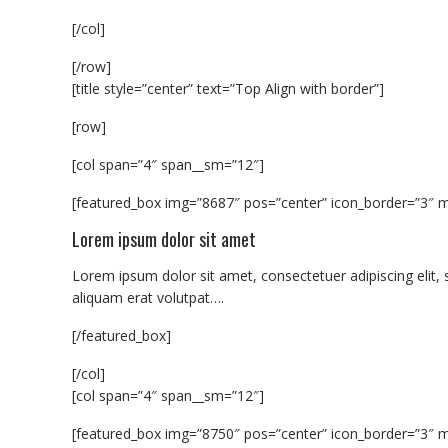
[/col]
[/row]
[title style=”center” text=”Top Align with border”]
[row]
[col span=”4″ span__sm=”12″]
[featured_box img=”8687″ pos=”center” icon_border=”3″ m
Lorem ipsum dolor sit amet
Lorem ipsum dolor sit amet, consectetuer adipiscing eli
aliquam erat volutpat….
[/featured_box]
[/col]
[col span=”4″ span__sm=”12″]
[featured_box img=”8750″ pos=”center” icon_border=”3″ m