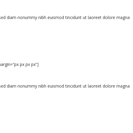
t, sed diam nonummy nibh euismod tincidunt ut laoreet dolore magna
argin=”px px px px”]
t, sed diam nonummy nibh euismod tincidunt ut laoreet dolore magna