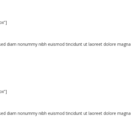
px”]
t, sed diam nonummy nibh euismod tincidunt ut laoreet dolore magna
px”]
t, sed diam nonummy nibh euismod tincidunt ut laoreet dolore magna