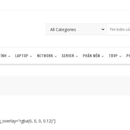
TÍNH
LAPTOP
NETWORK
SERVER
PHẦN MỀM
TBVP
P
overlay=”rgba(0, 0, 0, 0.12)”]