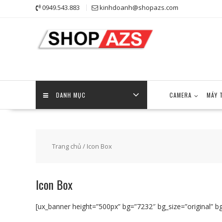
Skip
0949.543.883
kinhdoanh@shopazs.com
to
content
DANH MỤC
CAMERA
MÁY 
Trang chủ
/ Icon Box
Icon Box
[ux_banner height=”500px” bg=”7232″ bg_size=”original” bg_