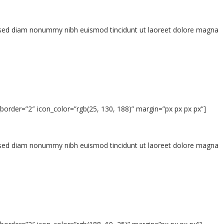
t, sed diam nonummy nibh euismod tincidunt ut laoreet dolore magna
border=”2″ icon_color=”rgb(25, 130, 188)” margin=”px px px px”]
t, sed diam nonummy nibh euismod tincidunt ut laoreet dolore magna