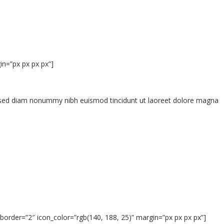
n=”px px px px”]
t, sed diam nonummy nibh euismod tincidunt ut laoreet dolore magna
border=”2″ icon_color=”rgb(140, 188, 25)” margin=”px px px px”]