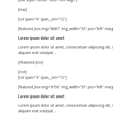
[row]
[col span=”4″ span__sm=”12″]
[featured_box img=”8687″ img_width=”35″ pos=”left” margi
Lorem ipsum dolor sit amet
Lorem ipsum dolor sit amet, consectetuer adipiscing eli
aliquam erat volutpat….
[/featured_box]
[/col]
[col span=”4″ span__sm=”12″]
[featured_box img=”8750″ img_width=”35″ pos=”left” margi
Lorem ipsum dolor sit amet
Lorem ipsum dolor sit amet, consectetuer adipiscing eli
aliquam erat volutpat….