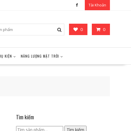
Tài Khoản
0
0
HỤ KIỆN
NĂNG LƯỢNG MẶT TRỜI
Tìm kiếm
Tìm
Tìm kiếm