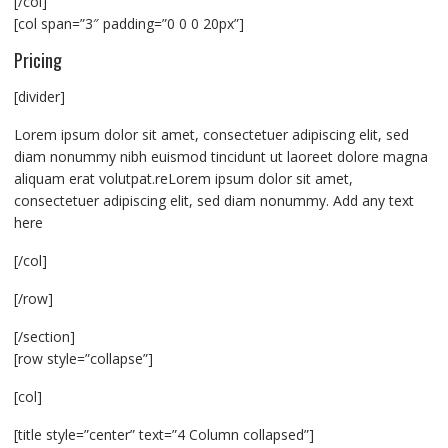
[/col]
[col span=”3″ padding=”0 0 0 20px”]
Pricing
[divider]
Lorem ipsum dolor sit amet, consectetuer adipiscing elit, sed
diam nonummy nibh euismod tincidunt ut laoreet dolore magna
aliquam erat volutpat.reLorem ipsum dolor sit amet,
consectetuer adipiscing elit, sed diam nonummy. Add any text
here
[/col]
[/row]
[/section]
[row style=”collapse”]
[col]
[title style=”center” text=”4 Column collapsed”]