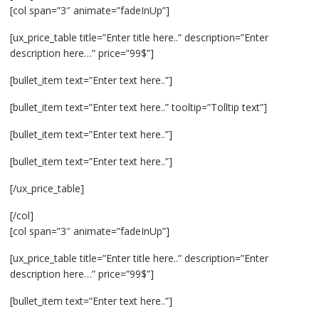
[col span=”3″ animate=”fadeInUp”]
[ux_price_table title=”Enter title here..” description=”Enter
description here…” price=”99$”]
[bullet_item text=”Enter text here..”]
[bullet_item text=”Enter text here..” tooltip=”Tolltip text”]
[bullet_item text=”Enter text here..”]
[bullet_item text=”Enter text here..”]
[/ux_price_table]
[/col]
[col span=”3″ animate=”fadeInUp”]
[ux_price_table title=”Enter title here..” description=”Enter
description here…” price=”99$”]
[bullet_item text=”Enter text here..”]