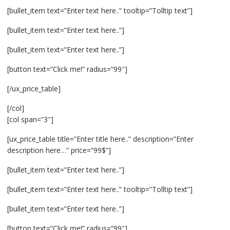
[bullet_item text=”Enter text here..” tooltip=”Tolltip text”]
[bullet_item text=”Enter text here..”]
[bullet_item text=”Enter text here..”]
[button text=”Click me!” radius=”99″]
[/ux_price_table]
[/col]
[col span=”3″]
[ux_price_table title=”Enter title here..” description=”Enter
description here…” price=”99$”]
[bullet_item text=”Enter text here..”]
[bullet_item text=”Enter text here..” tooltip=”Tolltip text”]
[bullet_item text=”Enter text here..”]
[button text=”Click me!” radius=”99″]