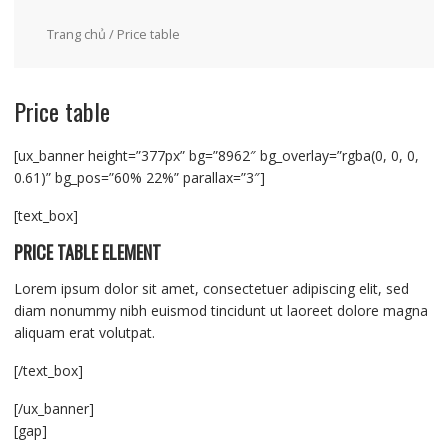
Trang chủ
/ Price table
Price table
[ux_banner height=”377px” bg=”8962″ bg_overlay=”rgba(0, 0, 0,
0.61)” bg_pos=”60% 22%” parallax=”3″]
[text_box]
PRICE TABLE ELEMENT
Lorem ipsum dolor sit amet, consectetuer adipiscing elit, sed
diam nonummy nibh euismod tincidunt ut laoreet dolore magna
aliquam erat volutpat.
[/text_box]
[/ux_banner]
[gap]