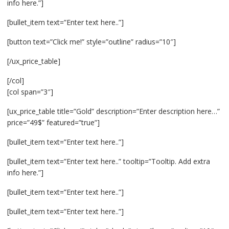
info here.”]
[bullet_item text=”Enter text here..”]
[button text=”Click me!” style=”outline” radius=”10″]
[/ux_price_table]
[/col]
[col span=”3″]
[ux_price_table title=”Gold” description=”Enter description here…”
price=”49$” featured=”true”]
[bullet_item text=”Enter text here..”]
[bullet_item text=”Enter text here..” tooltip=”Tooltip. Add extra
info here.”]
[bullet_item text=”Enter text here..”]
[bullet_item text=”Enter text here..”]