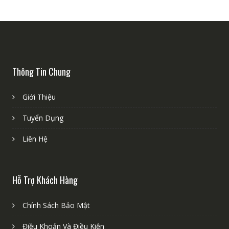
Thông Tin Chung
Giới Thiệu
Tuyển Dụng
Liên Hệ
Hỗ Trợ Khách Hàng
Chính Sách Bảo Mật
Điều Khoản Và Điều Kiện