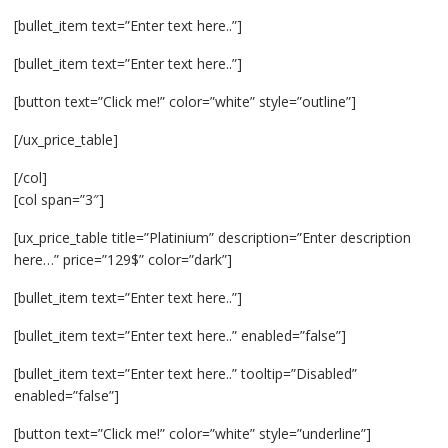
[bullet_item text=”Enter text here..”]
[bullet_item text=”Enter text here..”]
[button text=”Click me!” color=”white” style=”outline”]
[/ux_price_table]
[/col]
[col span=”3″]
[ux_price_table title=”Platinium” description=”Enter description
here…” price=”129$” color=”dark”]
[bullet_item text=”Enter text here..”]
[bullet_item text=”Enter text here..” enabled=”false”]
[bullet_item text=”Enter text here..” tooltip=”Disabled”
enabled=”false”]
[button text=”Click me!” color=”white” style=”underline”]