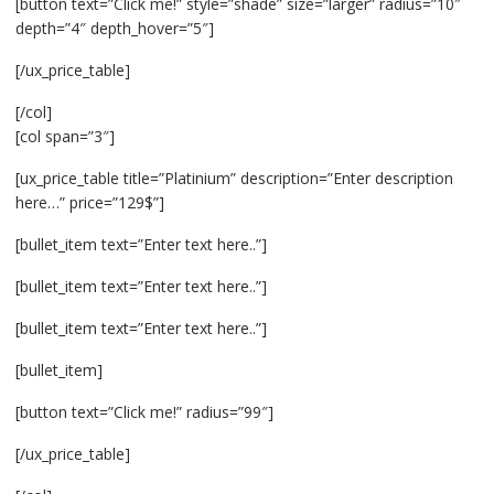
[button text=”Click me!” style=”shade” size=”larger” radius=”10″
depth=”4″ depth_hover=”5″]
[/ux_price_table]
[/col]
[col span=”3″]
[ux_price_table title=”Platinium” description=”Enter description
here…” price=”129$”]
[bullet_item text=”Enter text here..”]
[bullet_item text=”Enter text here..”]
[bullet_item text=”Enter text here..”]
[bullet_item]
[button text=”Click me!” radius=”99″]
[/ux_price_table]