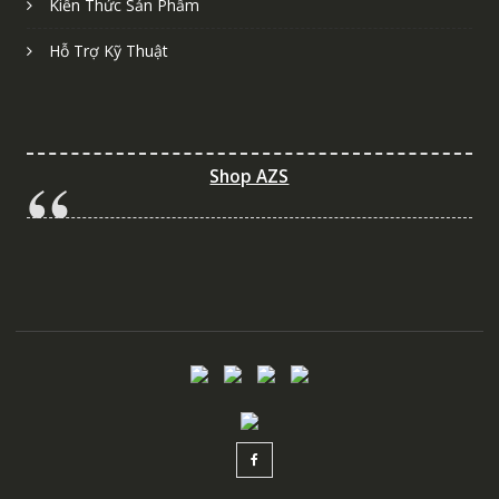
Kiến Thức Sản Phẩm
Hỗ Trợ Kỹ Thuật
Shop AZS