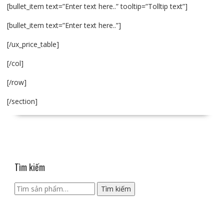
[bullet_item text=”Enter text here..” tooltip=”Tolltip text”]
[bullet_item text=”Enter text here..”]
[/ux_price_table]
[/col]
[/row]
[/section]
Tìm kiếm
Tìm
Tìm kiếm
kiếm: