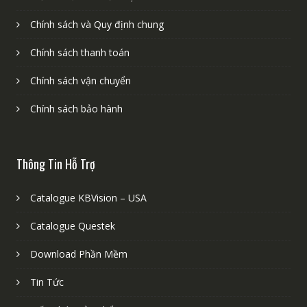
Chính sách và Quy định chung
Chính sách thanh toán
Chính sách vận chuyển
Chính sách bảo hành
Thông Tin Hỗ Trợ
Catalogue KBVision – USA
Catalogue Questek
Download Phần Mềm
Tin Tức