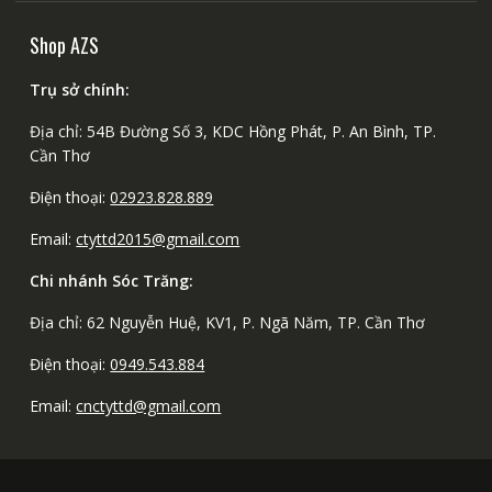
Shop AZS
Trụ sở chính:
Địa chỉ: 54B Đường Số 3, KDC Hồng Phát, P. An Bình, TP.
Cần Thơ
Điện thoại:
02923.828.889
Email:
ctyttd2015@gmail.com
Chi nhánh Sóc Trăng:
Địa chỉ: 62 Nguyễn Huệ, KV1, P. Ngã Năm, TP. Cần Thơ
Điện thoại:
0949.543.884
Email:
cnctyttd@gmail.com