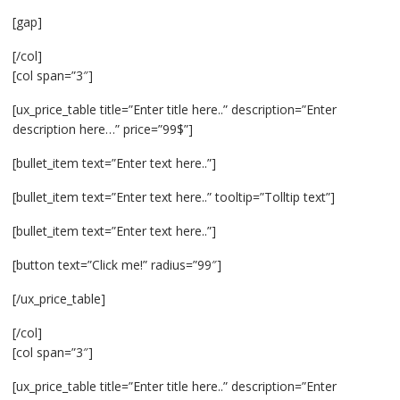
[gap]
[/col]
[col span=”3″]
[ux_price_table title=”Enter title here..” description=”Enter
description here…” price=”99$”]
[bullet_item text=”Enter text here..”]
[bullet_item text=”Enter text here..” tooltip=”Tolltip text”]
[bullet_item text=”Enter text here..”]
[button text=”Click me!” radius=”99″]
[/ux_price_table]
[/col]
[col span=”3″]
[ux_price_table title=”Enter title here..” description=”Enter