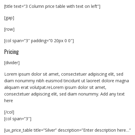
[title text=”3 Column price table with text on left”]
[gap]
[row]
[col span=”3″ padding=”0 20px 0 0″]
Pricing
[divider]
Lorem ipsum dolor sit amet, consectetuer adipiscing elit, sed
diam nonummy nibh euismod tincidunt ut laoreet dolore magna
aliquam erat volutpat.reLorem ipsum dolor sit amet,
consectetuer adipiscing elit, sed diam nonummy. Add any text
here
[/col]
[col span=”3″]
[ux_price_table title=”Silver” description=”Enter description here…”