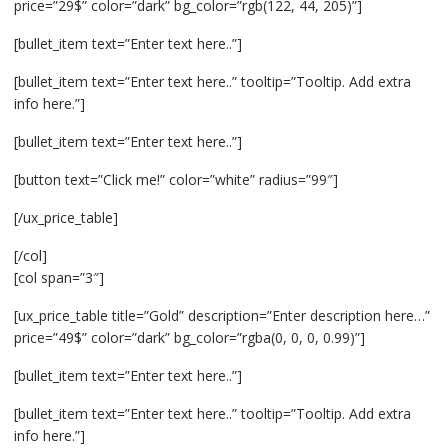
price=”29$” color=”dark” bg_color=”rgb(122, 44, 205)”]
[bullet_item text=”Enter text here..”]
[bullet_item text=”Enter text here..” tooltip=”Tooltip. Add extra
info here.”]
[bullet_item text=”Enter text here..”]
[button text=”Click me!” color=”white” radius=”99″]
[/ux_price_table]
[/col]
[col span=”3″]
[ux_price_table title=”Gold” description=”Enter description here…”
price=”49$” color=”dark” bg_color=”rgba(0, 0, 0, 0.99)”]
[bullet_item text=”Enter text here..”]
[bullet_item text=”Enter text here..” tooltip=”Tooltip. Add extra
info here.”]