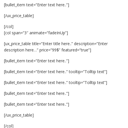
[bullet_item text=”Enter text here..”]
[/ux_price_table]
[/col]
[col span=”3″ animate=”fadeInUp”]
[ux_price_table title=”Enter title here..” description=”Enter
description here…” price=”99$” featured=”true”]
[bullet_item text=”Enter text here..”]
[bullet_item text=”Enter text here..” tooltip=”Tolltip text”]
[bullet_item text=”Enter text here..” tooltip=”Tolltip text”]
[bullet_item text=”Enter text here..”]
[bullet_item text=”Enter text here..”]
[/ux_price_table]
[/col]