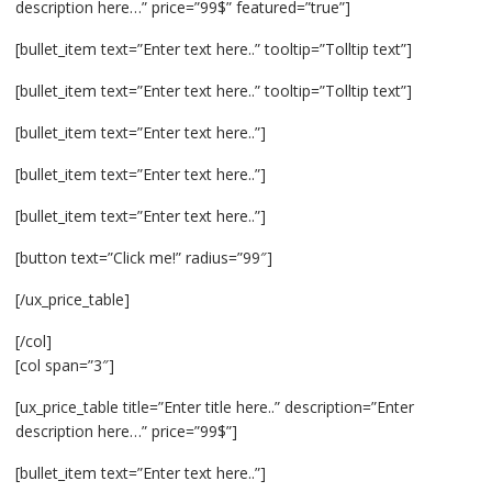
description here…” price=”99$” featured=”true”]
[bullet_item text=”Enter text here..” tooltip=”Tolltip text”]
[bullet_item text=”Enter text here..” tooltip=”Tolltip text”]
[bullet_item text=”Enter text here..”]
[bullet_item text=”Enter text here..”]
[bullet_item text=”Enter text here..”]
[button text=”Click me!” radius=”99″]
[/ux_price_table]
[/col]
[col span=”3″]
[ux_price_table title=”Enter title here..” description=”Enter
description here…” price=”99$”]
[bullet_item text=”Enter text here..”]