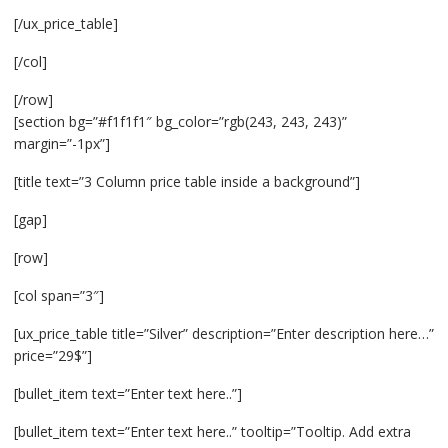
[/ux_price_table]
[/col]
[/row]
[section bg=”#f1f1f1″ bg_color=”rgb(243, 243, 243)”
margin=”-1px”]
[title text=”3 Column price table inside a background”]
[gap]
[row]
[col span=”3″]
[ux_price_table title=”Silver” description=”Enter description here…”
price=”29$”]
[bullet_item text=”Enter text here..”]
[bullet_item text=”Enter text here..” tooltip=”Tooltip. Add extra