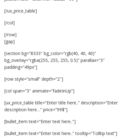
[/ux_price_table]
[/col]
[/row]
[gap]
[section bg=”8333″ bg_color=”rgb(40, 40, 40)”
bg_overlay=”rgba(255, 255, 255, 0.5)” parallax=”3″
padding=”49px”]
[row style=”small” depth=”2″]
[col span=”3″ animate=”fadeInUp”]
[ux_price_table title=”Enter title here..” description=”Enter
description here…” price=”99$”]
[bullet_item text=”Enter text here..”]
[bullet_item text=”Enter text here..” tooltip=”Tolltip text”]