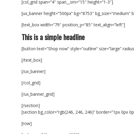
[col_grid span=”4″ span__sm=”15″ height=”1-3″]
[ux_banner height=”500px” bg=”8753″ bg_size=”medium” bg
[text_box width=”79″ position_y=”85″ text_align=”left”]
This is a simple headline
[button text=”Shop now” style=”outline” size=”large” radiu
[/text_box]
[/ux_banner]
[/col_grid]
[/ux_banner_grid]
[/section]
[section bg_color=”rgb(246, 246, 246)” border=”1px 0px 0px
[row]