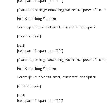
[col span=”4″ span__sm=”12″]
[featured_box img=”8686″ img_width=”42″ pos=”left” icon_
Find Something You love
Lorem ipsum dolor sit amet, consectetuer adipiscin.
[/featured_box]
[/col]
[col span=”4″ span__sm=”12″]
[featured_box img=”8687″ img_width=”42″ pos=”left” icon_
Find Something You love
Lorem ipsum dolor sit amet, consectetuer adipiscin.
[/featured_box]
[/col]
[col span=”4″ span__sm=”12″]