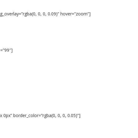
_overlay=”rgba(0, 0, 0, 0.09)” hover=”zoom”]
s=”99″]
 0px” border_color=”rgba(0, 0, 0, 0.05)”]