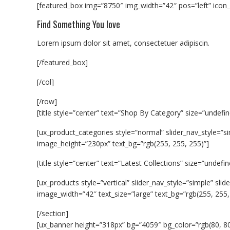
[featured_box img=”8750″ img_width=”42″ pos=”left” icon_
Find Something You love
Lorem ipsum dolor sit amet, consectetuer adipiscin.
[/featured_box]
[/col]
[/row]
[title style=”center” text=”Shop By Category” size=”undefin
[ux_product_categories style=”normal” slider_nav_style=”s
image_height=”230px” text_bg=”rgb(255, 255, 255)”]
[title style=”center” text=”Latest Collections” size=”undefin
[ux_products style=”vertical” slider_nav_style=”simple” sl
image_width=”42″ text_size=”large” text_bg=”rgb(255, 255,
[/section]
[ux_banner height=”318px” bg=”4059″ bg_color=”rgb(80, 80