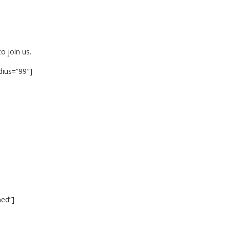
o join us.
dius=”99″]
ned”]