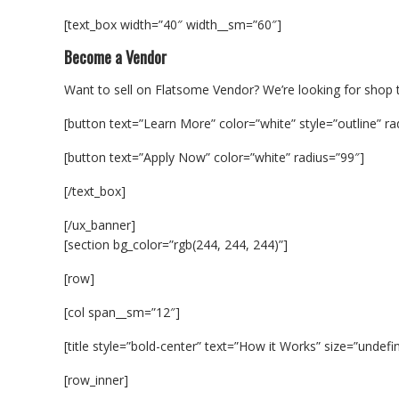
[text_box width=”40″ width__sm=”60″]
Become a Vendor
Want to sell on Flatsome Vendor? We’re looking for shop t
[button text=”Learn More” color=”white” style=”outline” ra
[button text=”Apply Now” color=”white” radius=”99″]
[/text_box]
[/ux_banner]
[section bg_color=”rgb(244, 244, 244)”]
[row]
[col span__sm=”12″]
[title style=”bold-center” text=”How it Works” size=”undefi
[row_inner]