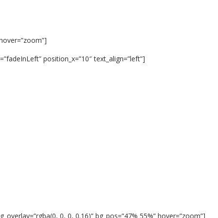
 hover=”zoom”]
fadeInLeft” position_x=”10″ text_align=”left”]
g_overlay=”rgba(0, 0, 0, 0.16)” bg_pos=”47% 55%” hover=”zoom”]