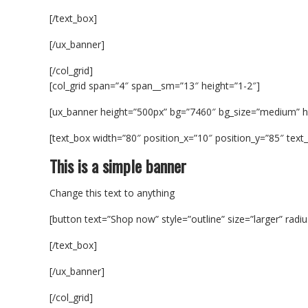
[/text_box]
[/ux_banner]
[/col_grid]
[col_grid span=”4″ span__sm=”13″ height=”1-2″]
[ux_banner height=”500px” bg=”7460″ bg_size=”medium” 
[text_box width=”80″ position_x=”10″ position_y=”85″ text_a
This is a simple banner
Change this text to anything
[button text=”Shop now” style=”outline” size=”larger” radi
[/text_box]
[/ux_banner]
[/col_grid]