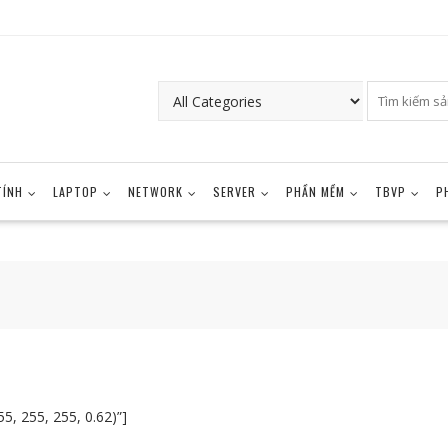
TÍNH
LAPTOP
NETWORK
SERVER
PHẦN MỀM
TBVP
P
5, 255, 255, 0.62)”]