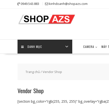
Skip
0949.543.883
kinhdoanh@shopazs.com
to
content
DANH MỤC
CAMERA
MÁY 
Trang chủ
/ Vendor Shop
Vendor Shop
[section bg_color=”rgb(255, 255, 255)” bg_overlay=”rgba(25