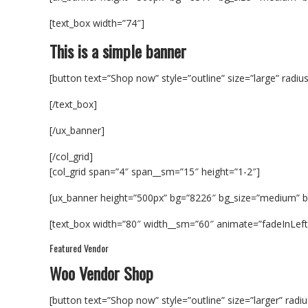
[text_box width=”74″]
This is a simple banner
[button text=”Shop now” style=”outline” size=”large” radiu
[/text_box]
[/ux_banner]
[/col_grid]
[col_grid span=”4″ span__sm=”15″ height=”1-2″]
[ux_banner height=”500px” bg=”8226″ bg_size=”medium”
[text_box width=”80″ width__sm=”60″ animate=”fadeInLeft” 
Featured Vendor
Woo Vendor Shop
[button text=”Shop now” style=”outline” size=”larger” radi