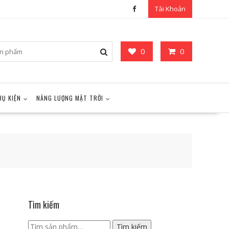
Tài Khoản
0
0
HỤ KIỆN
NĂNG LƯỢNG MẶT TRỜI
Tìm kiếm
Tìm
Tìm kiếm