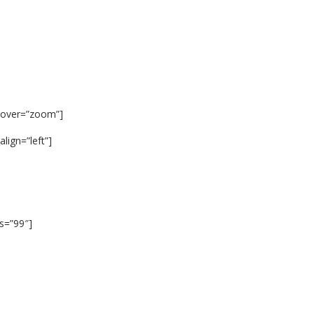
hover=”zoom”]
lign=”left”]
us=”99″]