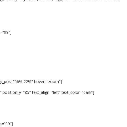
s=”99″]
 bg_pos=”66% 22%” hover=”zoom”]
position_y=”85″ text_align=”left” text_color=”dark”]
us=”99″]