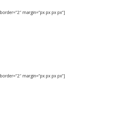
border=”2″ margin=”px px px px”]
border=”2″ margin=”px px px px”]