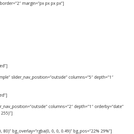
border=”2″ margin=”px px px px”]
ed”]
imple” slider_nav_position=”outside” columns=”5″ depth=”1″
ed”]
ider_nav_position=”outside” columns=”2″ depth=”1″ orderby=”date”
 255)”]
, 80)” bg_overlay=”rgba(0, 0, 0, 0.49)” bg_pos=”22% 29%”]