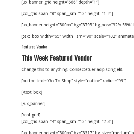
[ux_banner_grid height=”666″ depth=”1″]
[col_grid span=”8″ span__sm=”13″ height=”1-2″]
[ux_banner height=”500px” bg=”8795″ bg_pos=”32% 58%”
[text_box width=”65″ width__sm=”90″ scale=”102″ animate=”
Featured Vendor
This Week Featured Vendor
Change this to anything. Consectetuer adipiscing elit.
[button text=”Go To Shop” style=”outline” radius=”99″]
[/text_box]
[/ux_banner]
[/col_grid]
[col_grid span=”4″ span__sm=”13″ height=”2-3″]
[ux_banner height=”500px” bg=”8317″ bg_size=”medium” b